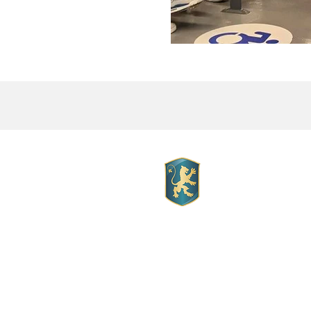
Mott Hall 
Mott Hall Charter Sc
Location:
1260 Franklin Ave.
Bronx New York, 10456
Telephone
: