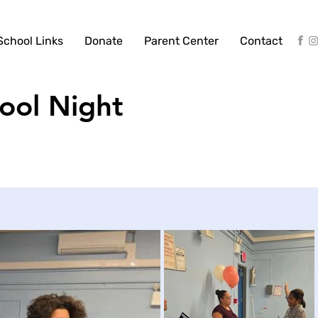
School Links
Donate
Parent Center
Contact
ool Night