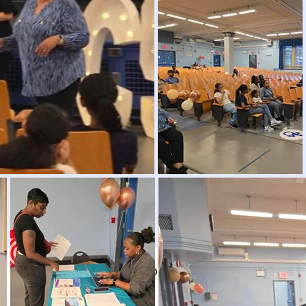
Click here to return to the Picture Gallery.