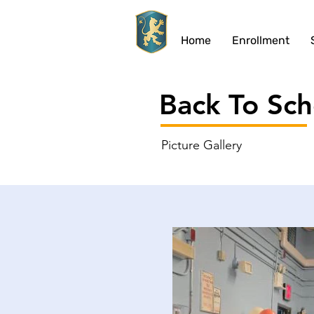
Home
Enrollment
Back To Sch
Picture
Gallery