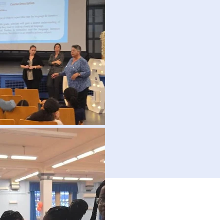
Picture Gallery