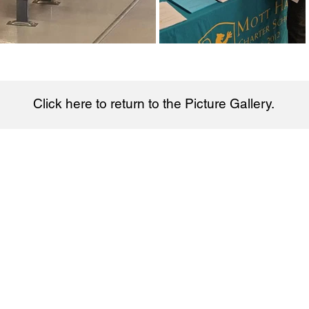
Click here to return to the Picture Gallery.
Charter School
hool © 2026. Get directions on
Google Maps.
Bell Schedule​:
Quick Links:
Enroll Now
Monday
: 7:30am-2:55pm
School News
Tuesday
: 7:30am-2:55pm
Staff Directory
Wednesday
: 7:
30
am-2:55pm​