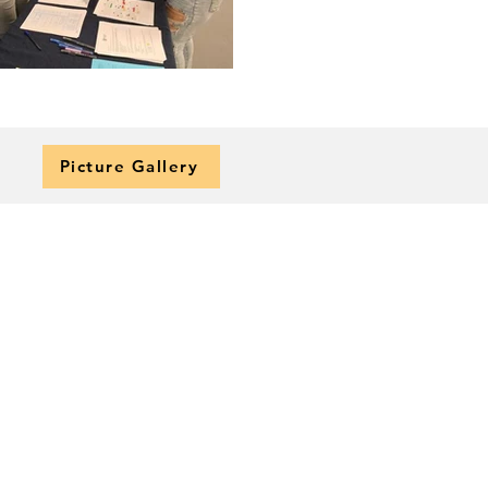
Picture Gallery