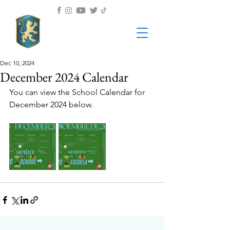
Dec 10, 2024
December 2024 Calendar
You can view the School Calendar for 
December 2024 below.