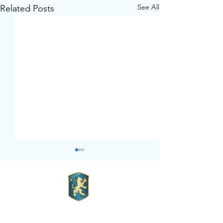
See All
Related Posts
Mott Hall Charter School