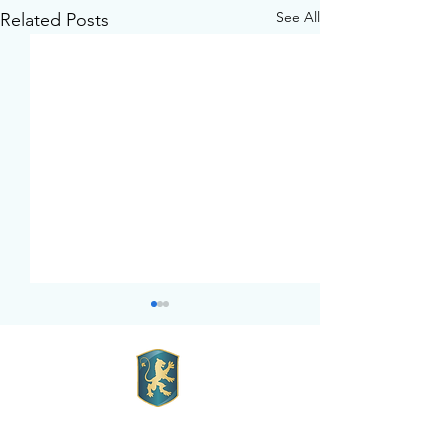
See All
Related Posts
Mott Hall Charter School