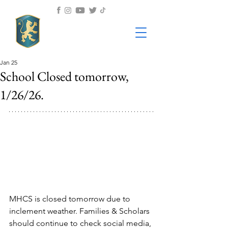
Jan 25
School Closed tomorrow,
1/26/26.
MHCS is closed tomorrow due to 
inclement weather. Families & Scholars 
should continue to check social media, 