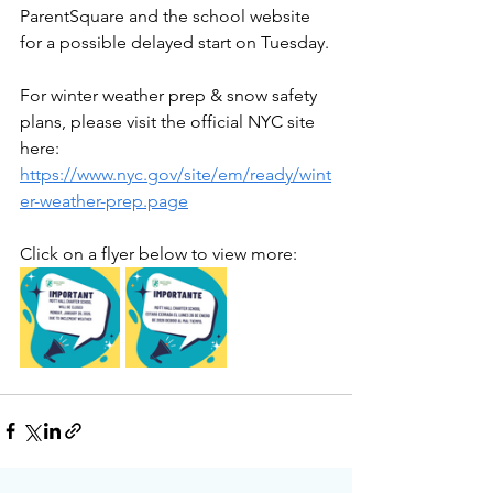
ParentSquare and the school website 
for a possible delayed start on Tuesday.
For winter weather prep & snow safety 
plans, please visit the official NYC site 
here: 
https://www.nyc.gov/site/em/ready/wint
er-weather-prep.page
Click on a flyer below to view more: