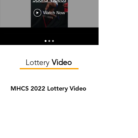
Watch Now
Lottery
Video
MHCS 2022 Lottery Video