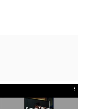
Sports Videos