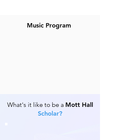
Music Program
What's it like to be a
Mott Hall
Scholar?