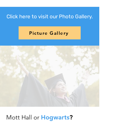
Click here to visit our Photo Gallery.
Picture Gallery
Mott Hall or
Hogwarts
?