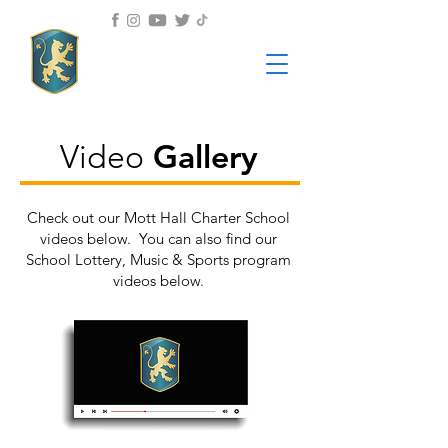
Gallery
Video
Check out our Mott Hall Charter School
videos below. You can also find our
School Lottery, Music & Sports program
videos below.