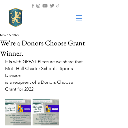
Nov 16, 2022
We're a Donors Choose Grant
Winner.
It is with GREAT Pleasure we share that 
Mott Hall Charter School's Sports 
Division
is a recipient of a Donors Choose 
Grant for 2022.