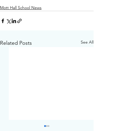
Mott Hall School News
See All
Related Posts