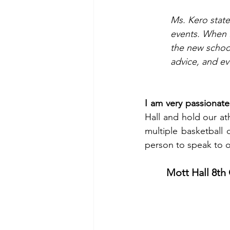
Ms. Kero state
events. When I
the new school 
advice, and ev
I am very passionate
Hall and hold our at
multiple basketball
person to speak to o
Mott Hall 8th