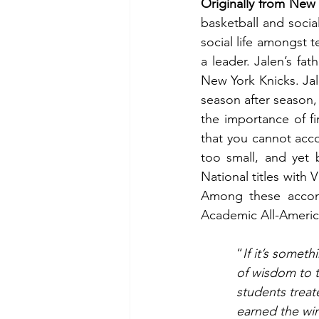
Originally from New
basketball and socia
social life amongst 
a leader. Jalen’s fat
New York Knicks. Jal
season after season,
the importance of fi
that you cannot acc
too small, and yet 
National titles with 
Among these accompl
Academic All-America
“
If it’s somet
of wisdom to t
students treat
earned the wi