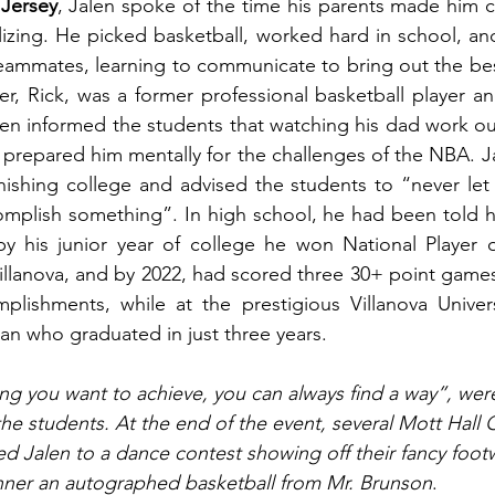
 Jersey
, Jalen spoke of the time his parents made him 
lizing. He picked basketball, worked hard in school, an
teammates, learning to communicate to bring out the best
her, Rick, was a former professional basketball player a
en informed the students that watching his dad work out
 prepared him mentally for the challenges of the NBA. Ja
nishing college and advised the students to “never let 
omplish something”. In high school, he had been told h
by his junior year of college he won National Player o
Villanova, and by 2022, had scored three 30+ point games 
ishments, while at the prestigious Villanova Univers
n who graduated in just three years.  
hing you want to achieve, you can always find a way”, wer
he students. At the end of the event, several Mott Hall 
ed Jalen to a dance contest showing off their fancy foot
nner an autographed basketball from Mr. Brunson
.