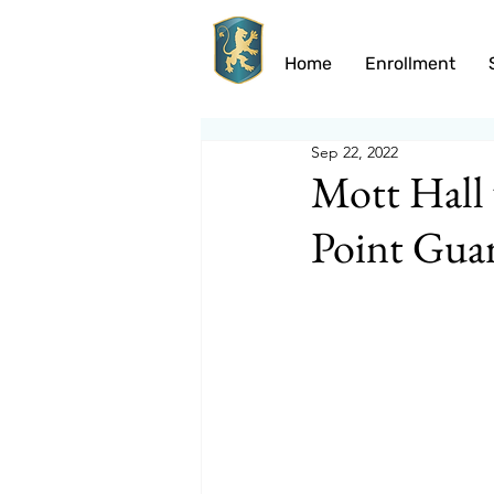
Home
Enrollment
Sep 22, 2022
Mott Hall 
Point Gua