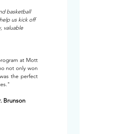
nd basketball 
elp us kick off 
y, valuable 
program at Mott 
ho not only won 
as the perfect 
es." 
r. Brunson