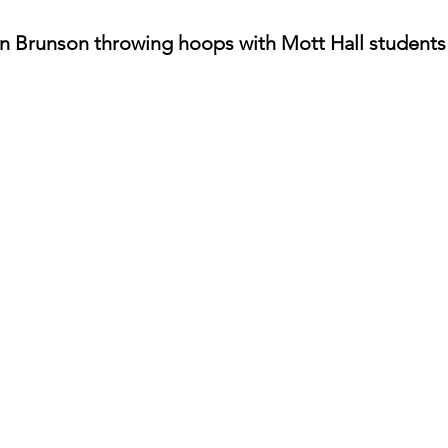
n Brunson throwing hoops with Mott Hall students