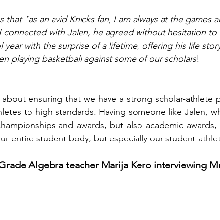
s that "as an avid Knicks fan, I am always at the games a
 connected with Jalen, he agreed without hesitation to h
year with the surprise of a lifetime, offering his life stor
en playing basketball against some of our scholars
! 
 about ensuring that we have a strong scholar-athlete 
hletes to high standards. Having someone like Jalen, w
 championships and awards, but also academic awards, w
ur entire student body, but especially our student-athlet
 Grade Algebra teacher Marija Kero interviewing M