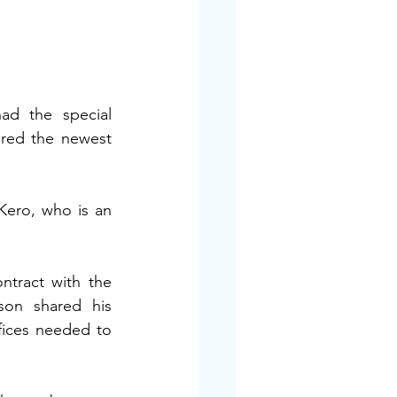
ad the special 
red the newest 
Kero, who is an 
ntract with the 
on shared his 
fices needed to 