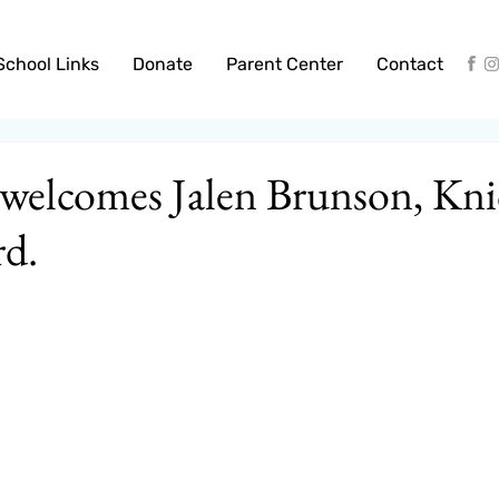
School Links
Donate
Parent Center
Contact
welcomes Jalen Brunson, Kni
rd.