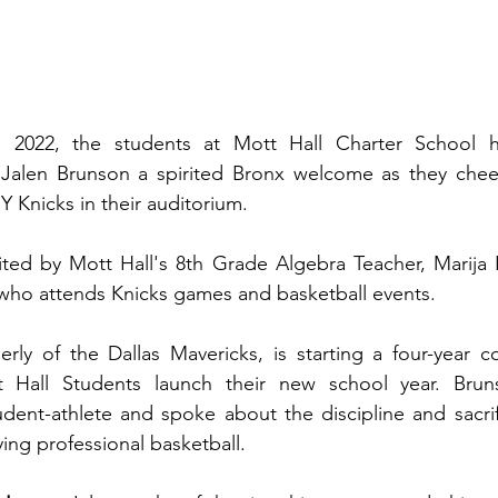
, 2022, the students at Mott Hall Charter School h
 Jalen Brunson a spirited Bronx welcome as they chee
Y Knicks in their auditorium.
ited by Mott Hall's 8th Grade Algebra Teacher, Marija 
 who attends Knicks games and basketball events.
rly of the Dallas Mavericks, is starting a four-year co
 Hall Students launch their new school year. Bruns
udent-athlete and spoke about the discipline and sacri
ying professional basketball.