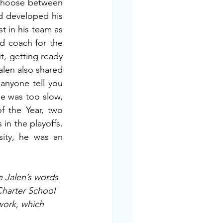
choose between 
d developed his 
 in his team as 
nd coach for the 
, getting ready 
len also shared 
anyone tell you 
e was too slow, 
f the Year, two 
in the playoffs. 
ity, he was an 
e Jalen’s words 
Charter School 
work, which 