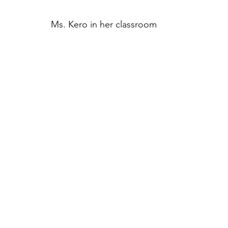
Ms. Kero in her classroom