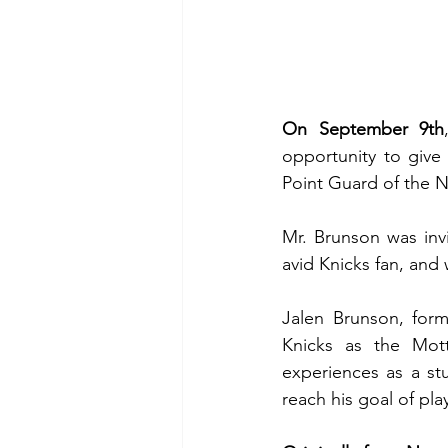
On September 9th
opportunity to give
Point Guard of the N
Mr. Brunson was inv
avid Knicks fan, and
Jalen Brunson, forme
Knicks as the Mott
experiences as a st
reach his goal of pla