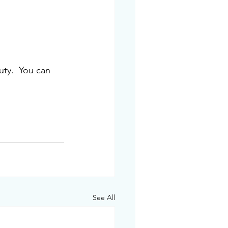
ty.  You can 
See All