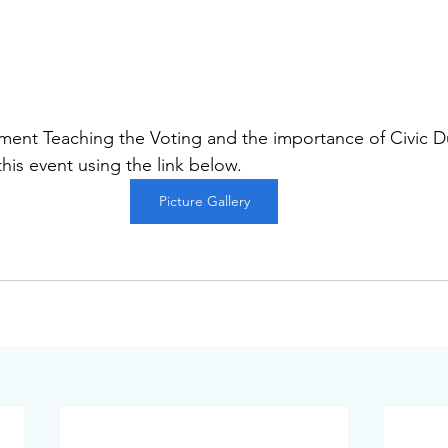
ent Teaching the Voting and the importance of Civic Du
 this event using the link below.
Picture Gallery