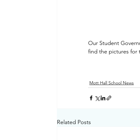
Our Student Governm
find the pictures for
Mott Hall School News
Related Posts