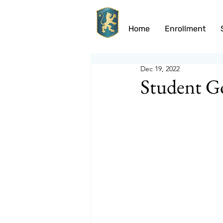
Home
Enrollment
Dec 19, 2022
Student G