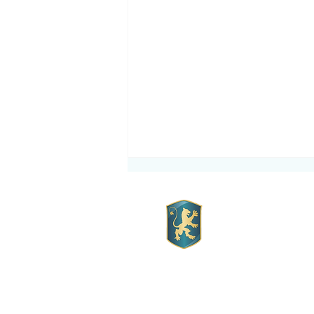
Mott Hall 
Mott Hall Charter Sc
Order your School Uniforms
Location:
1260 Franklin Ave.
today.