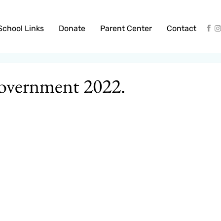
School Links
Donate
Parent Center
Contact
overnment 2022.